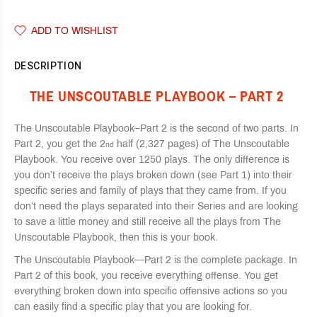
ADD TO WISHLIST
DESCRIPTION
THE UNSCOUTABLE PLAYBOOK – PART 2
The Unscoutable Playbook–Part 2 is the second of two parts. In
Part 2, you get the 2
half (2,327 pages) of The Unscoutable
nd
Playbook. You receive over 1250 plays. The only difference is
you don’t receive the plays broken down (see Part 1) into their
specific series and family of plays that they came from. If you
don’t need the plays separated into their Series and are looking
to save a little money and still receive all the plays from The
Unscoutable Playbook, then this is your book.
The Unscoutable Playbook—Part 2 is the complete package. In
Part 2 of this book, you receive everything offense. You get
everything broken down into specific offensive actions so you
can easily find a specific play that you are looking for.