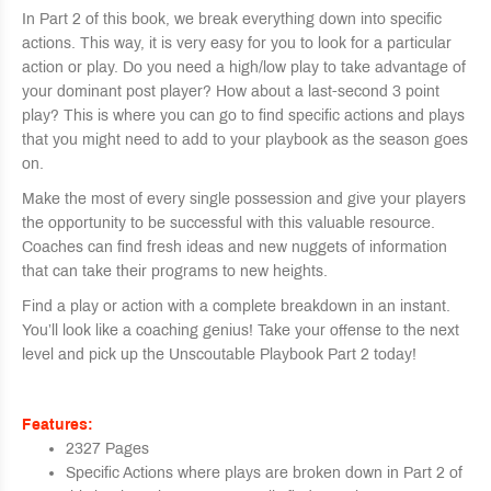
In Part 2 of this book, we break everything down into specific
actions. This way, it is very easy for you to look for a particular
action or play. Do you need a high/low play to take advantage of
your dominant post player? How about a last-second 3 point
play? This is where you can go to find specific actions and plays
that you might need to add to your playbook as the season goes
on.
Make the most of every single possession and give your players
the opportunity to be successful with this valuable resource.
Coaches can find fresh ideas and new nuggets of information
that can take their programs to new heights.
Find a play or action with a complete breakdown in an instant.
You’ll look like a coaching genius! Take your offense to the next
level and pick up the Unscoutable Playbook Part 2 today!
Features:
2327 Pages
Specific Actions where plays are broken down in Part 2 of