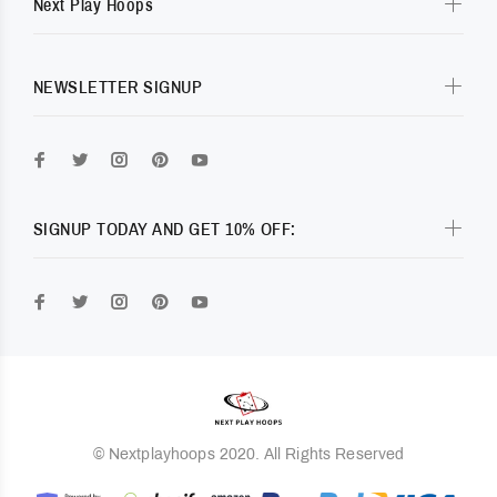
Next Play Hoops
NEWSLETTER SIGNUP
SIGNUP TODAY AND GET 10% OFF:
© Nextplayhoops 2020. All Rights Reserved