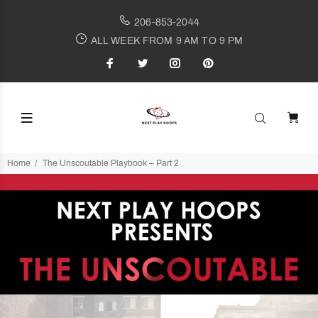
206-853-2044
ALL WEEK FROM 9 AM TO 9 PM
Home
The Unscoutable Playbook – Part 2