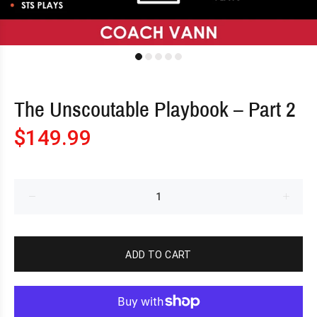
The Unscoutable Playbook – Part 2
$149.99
ADD TO CART