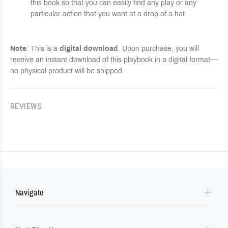
this book so that you can easily find any play or any
particular action that you want at a drop of a hat
Note
: This is a
digital download
. Upon purchase, you will
receive an instant download of this playbook in a digital format—
no physical product will be shipped.
REVIEWS
Navigate