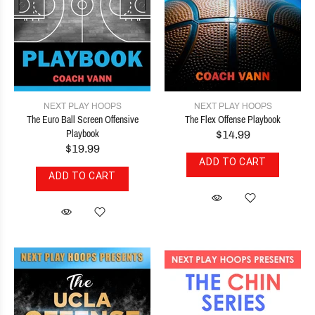
NEXT PLAY HOOPS
NEXT PLAY HOOPS
The Euro Ball Screen Offensive
The Flex Offense Playbook
Playbook
$14.99
$19.99
ADD TO CART
ADD TO CART