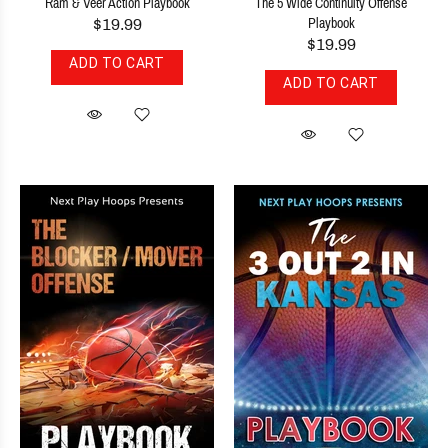
Ram & Veer Action Playbook
The 5 Wide Continuity Offense
$19.99
Playbook
$19.99
ADD TO CART
ADD TO CART