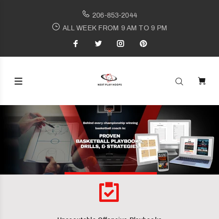
206-853-2044
ALL WEEK FROM 9 AM TO 9 PM
Behind every championship winning basketball coach is
PROVEN BASKETBALL PLAYBOOKS,
DRILLS AND STRATEGIES
STRATEGIES
SHOP PLAYBOOKS NOW