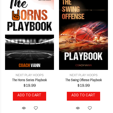
NEXT PLAY HOOPS
NEXT PLAY HOOPS
The Horns Series Playbook
The Swing Offense Playbook
$19.99
$19.99
ADD TO CART
ADD TO CART