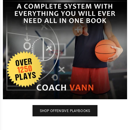
SHOP OFFENSIVE PLAYBOOKS