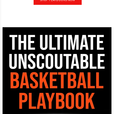
SHOP PLAYBOOKS NOW