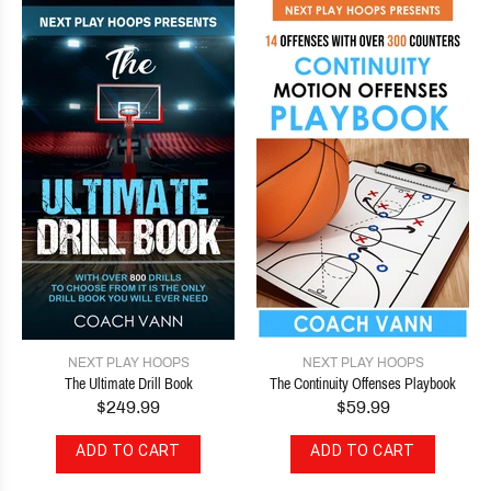
NEXT PLAY HOOPS
NEXT PLAY HOOPS
The Ultimate Drill Book
The Continuity Offenses Playbook
$249.99
$59.99
ADD TO CART
ADD TO CART