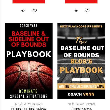
NEXT PLAY HOOPS
NEXT PLAY HOOPS
BLOBS & SLOBS Playbook
BLOBS Playbook