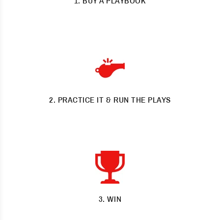
1. BUY A PLAYBOOK
Study the easy to follow and proven plays
2. PRACTICE IT & RUN THE PLAYS
Practice them until they’re perfect
3. WIN
Pop bottles and cut nets