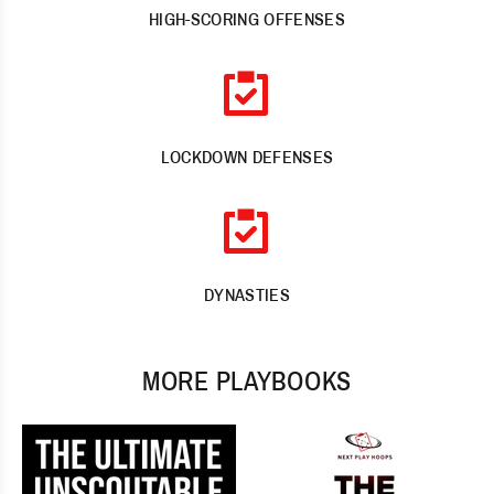
HIGH-SCORING OFFENSES
LOCKDOWN DEFENSES
DYNASTIES
MORE PLAYBOOKS