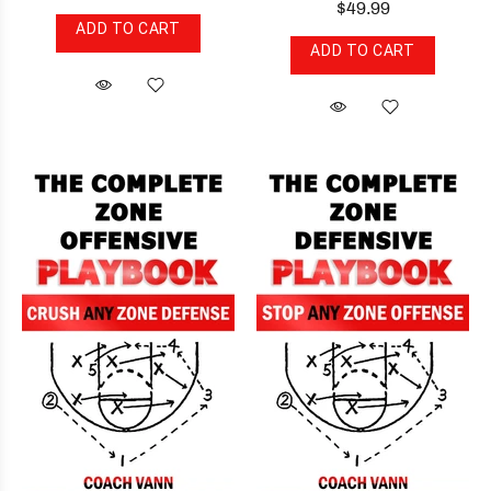
$49.99
ADD TO CART
ADD TO CART