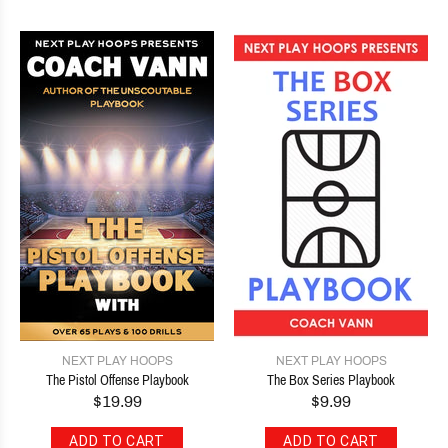
NEXT PLAY HOOPS
NEXT PLAY HOOPS
The Pistol Offense Playbook
The Box Series Playbook
$19.99
$9.99
ADD TO CART
ADD TO CART