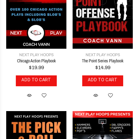
NEXT PLAY HOOPS
NEXT PLAY HOOPS
Chicago Action Playbook
The Point Series Playbook
$19.99
$14.99
ADD TO CART
ADD TO CART