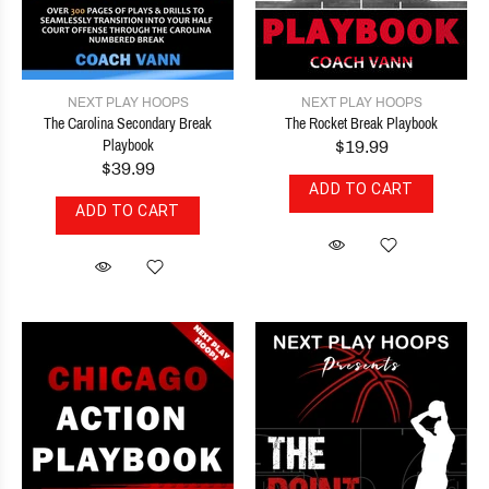
NEXT PLAY HOOPS
NEXT PLAY HOOPS
The Carolina Secondary Break
The Rocket Break Playbook
Playbook
$19.99
$39.99
ADD TO CART
ADD TO CART