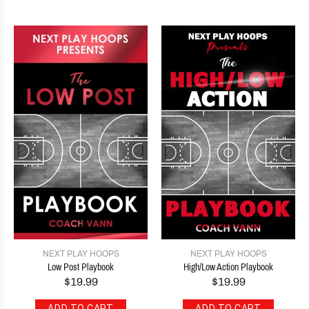
NEXT PLAY HOOPS
NEXT PLAY HOOPS
Low Post Playbook
High/Low Action Playbook
$19.99
$19.99
ADD TO CART
ADD TO CART