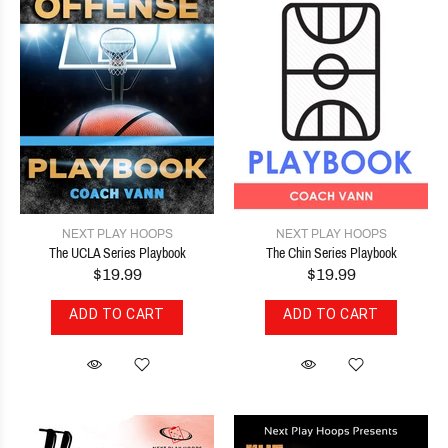
NEXT PLAY HOOPS
NEXT PLAY HOOPS
The UCLA Series Playbook
The Chin Series Playbook
$19.99
$19.99
ADD TO CART
ADD TO CART