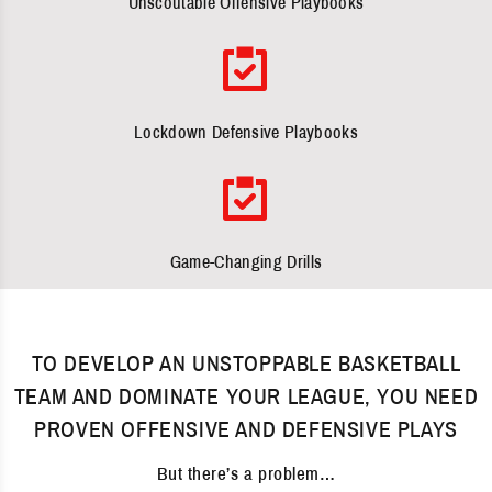
Unscoutable Offensive Playbooks
Lockdown Defensive Playbooks
Game-Changing Drills
TO DEVELOP AN UNSTOPPABLE BASKETBALL
TEAM AND DOMINATE YOUR LEAGUE, YOU NEED
PROVEN OFFENSIVE AND DEFENSIVE PLAYS
But there’s a problem…