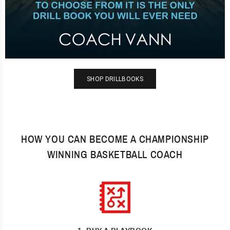
SHOP DRILLBOOKS
HOW YOU CAN BECOME A CHAMPIONSHIP
WINNING BASKETBALL COACH