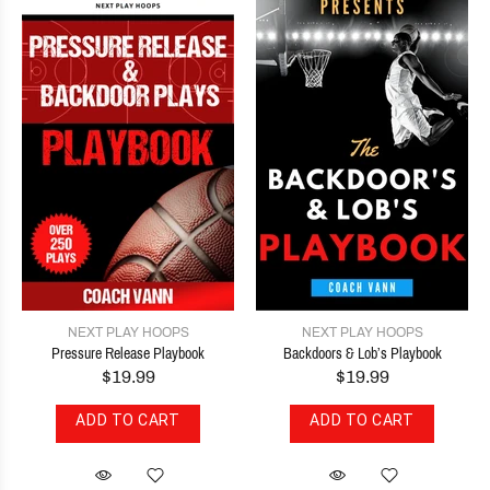
NEXT PLAY HOOPS
NEXT PLAY HOOPS
Pressure Release Playbook
Backdoors & Lob’s Playbook
$19.99
$19.99
ADD TO CART
ADD TO CART