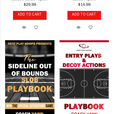
$29.99
$14.99
ADD TO CART
ADD TO CART