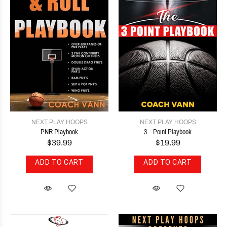
NEXT PLAY HOOPS
NEXT PLAY HOOPS
PNR Playbook
3 – Point Playbook
$39.99
$19.99
ADD TO CART
ADD TO CART