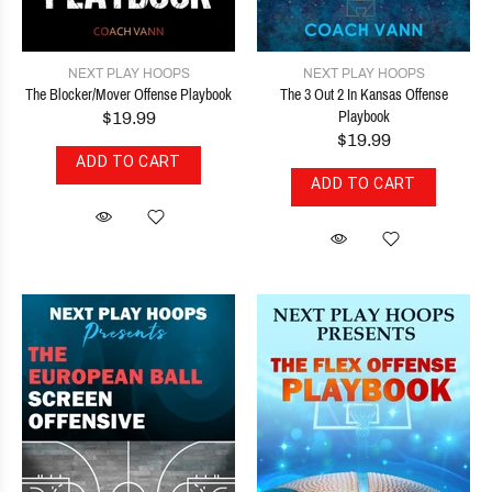
NEXT PLAY HOOPS
NEXT PLAY HOOPS
The Blocker/Mover Offense Playbook
The 3 Out 2 In Kansas Offense
$19.99
Playbook
$19.99
ADD TO CART
ADD TO CART