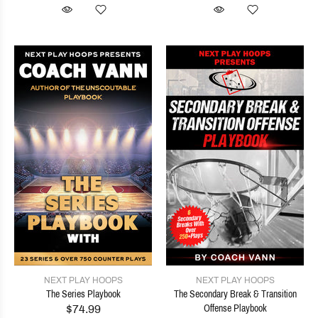
NEXT PLAY HOOPS
NEXT PLAY HOOPS
The Series Playbook
The Secondary Break & Transition
$74.99
Offense Playbook