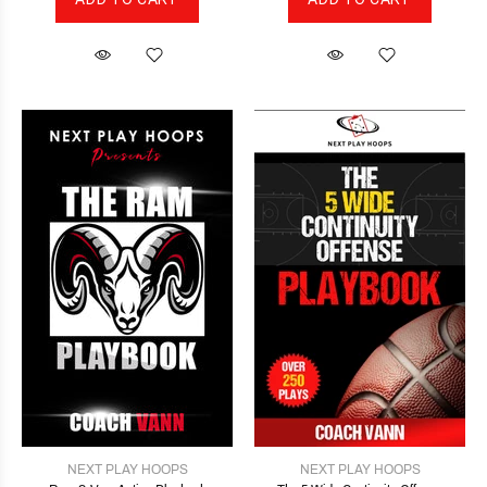
NEXT PLAY HOOPS
NEXT PLAY HOOPS