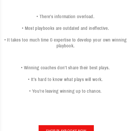
• There’s information overload.
• Most playbooks are outdated and ineffective.
• It takes too much time & expertise to develop your own winning
playbook.
• Winning coaches don’t share their best plays.
• It’s hard to know what plays will work.
• You’re leaving winning up to chance.