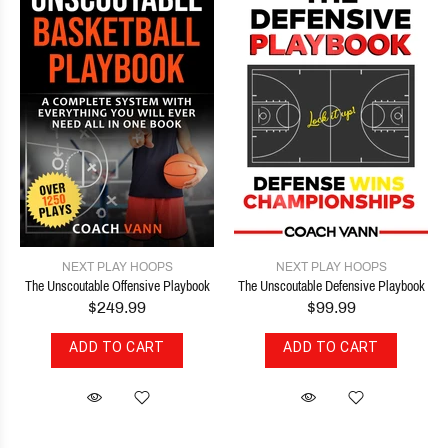
NEXT PLAY HOOPS
NEXT PLAY HOOPS
The Unscoutable Offensive Playbook
The Unscoutable Defensive Playbook
$249.99
$99.99
ADD TO CART
ADD TO CART