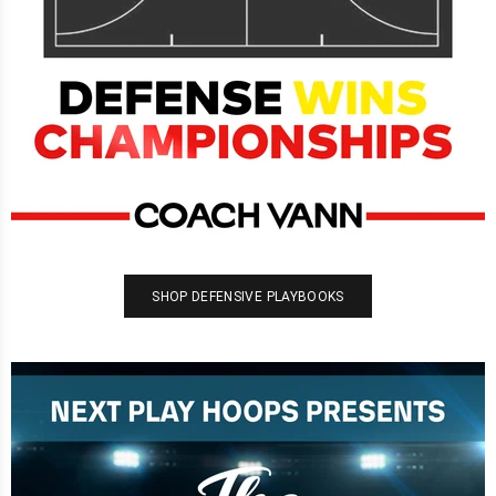
SHOP DEFENSIVE PLAYBOOKS