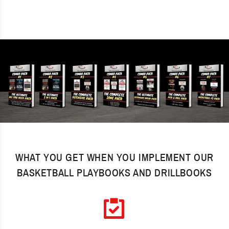
WHAT YOU GET WHEN YOU IMPLEMENT OUR
BASKETBALL PLAYBOOKS AND DRILLBOOKS