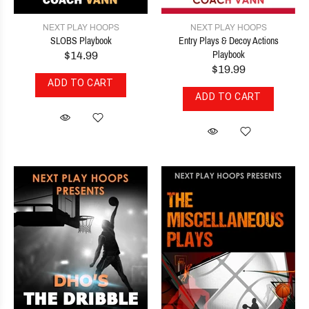
NEXT PLAY HOOPS
NEXT PLAY HOOPS
SLOBS Playbook
Entry Plays & Decoy Actions
$14.99
Playbook
$19.99
ADD TO CART
ADD TO CART