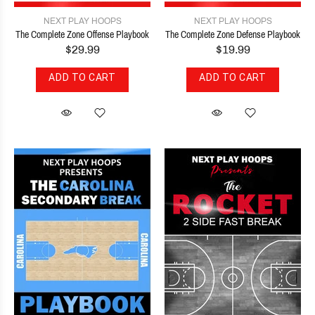
NEXT PLAY HOOPS
NEXT PLAY HOOPS
The Complete Zone Offense Playbook
The Complete Zone Defense Playbook
$29.99
$19.99
ADD TO CART
ADD TO CART