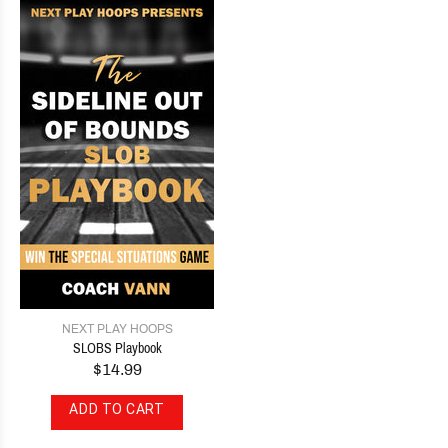
NEXT PLAY HOOPS
SLOBS Playbook
$14.99
ADD TO CART