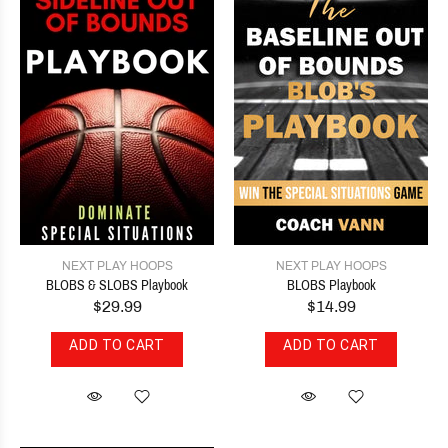
NEXT PLAY HOOPS
NEXT PLAY HOOPS
BLOBS & SLOBS Playbook
BLOBS Playbook
$29.99
$14.99
ADD TO CART
ADD TO CART