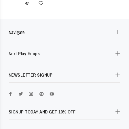
Navigate
Next Play Hoops
NEWSLETTER SIGNUP
SIGNUP TODAY AND GET 10% OFF: