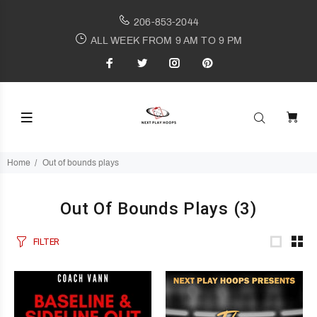
206-853-2044
ALL WEEK FROM 9 AM TO 9 PM
Home
Out of bounds plays
Out Of Bounds Plays
(3)
FILTER