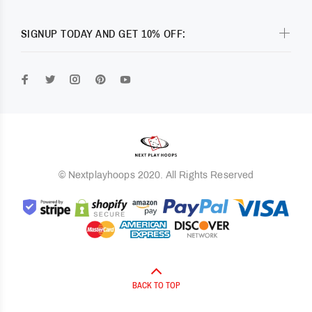
SIGNUP TODAY AND GET 10% OFF:
© Nextplayhoops 2020. All Rights Reserved
BACK TO TOP