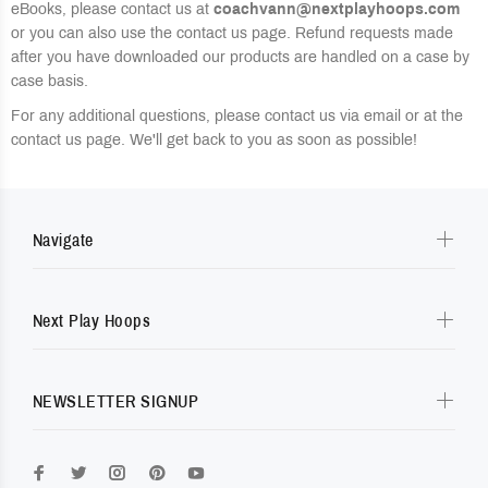
eBooks, please contact us at
coachvann@nextplayhoops.com
or you can also use the contact us page. Refund requests made
after you have downloaded our products are handled on a case by
case basis.
For any additional questions, please contact us via email or at the
contact us page. We'll get back to you as soon as possible!
Navigate
Next Play Hoops
NEWSLETTER SIGNUP