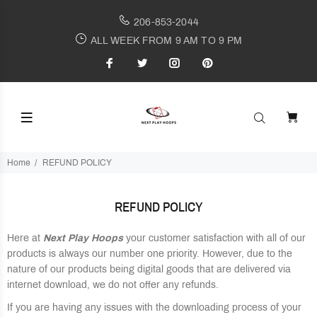
206-853-2044
ALL WEEK FROM 9 AM TO 9 PM
Home
REFUND POLICY
REFUND POLICY
Here at
Next Play Hoops
your customer satisfaction with all of our
products is always our number one priority. However, due to the
nature of our products being digital goods that are delivered via
internet download, we do not offer any refunds.
If you are having any issues with the downloading process of your