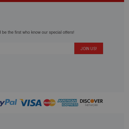
 be the first who know our special offers!
JOIN US!