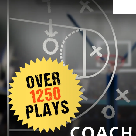
SIGNUP TODAY AND GET 10% OFF: