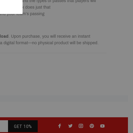
 situations and the types of passes that players will
. This book does just that
and your team’s passing
load
. Upon purchase, you will receive an instant
a digital format—no physical product will be shipped.
GET 10%