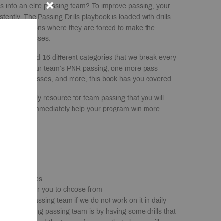
rs into an elite passing team? To improve passing, your
tently. The Passing Drills playbook is loaded with drills
-like situations where they are forced to make the
accurate passes.
0 pages and 16 different categories that we break every
s improving your team’s PNR passing, one more pass
post-entry passes, and more, this book has you covered.
will be the only resource for team passing that you will
tly, it will immediately help your program win more
ill Categories
sing drills for you to choose from
e a good passing team if we do not work on it in daily
 outstanding passing team is by having some drills that