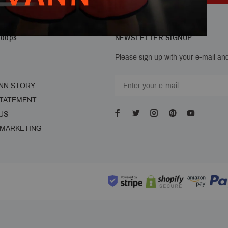
Hoops
NEWSLETTER SIGNUP
Please sign up with your e-mail and
NN STORY
STATEMENT
US
 MARKETING