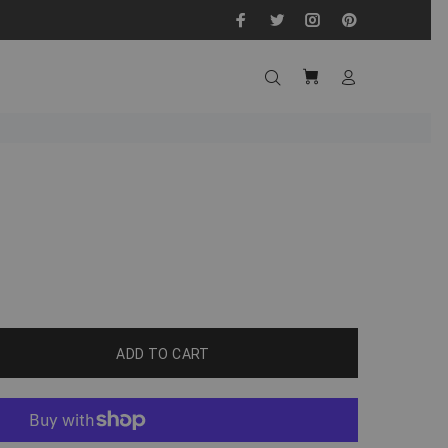
ADD TO CART