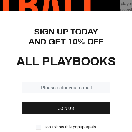
you turn your group of playe
players must work on it consis
that put your players in game
correct decisions and make 
SIGN UP TODAY
This book gives you over 100
AND GET 10% OFF
drill down into. Whether it’
concepts, outlet passes, or 
ALL PLAYBOOKS
The library of passing drills 
ever need and, more importan
games.
Features:
1078 Pages
16 Different Passing Dr
JOIN US
Over 400 Different pas
You cannot expect to b
The key to becoming an
Don’t show this popup again