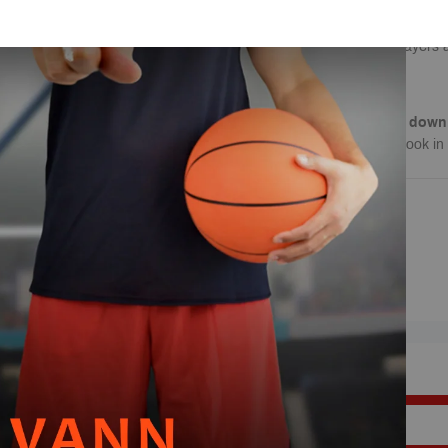
simulate real game like
need to make in a game
Improve your players 
Note
: This is a
digital down
download of this playbook in 
REVIEWS