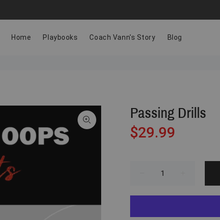
Home
Playbooks
Coach Vann's Story
Blog
Passing Drills
$29.99