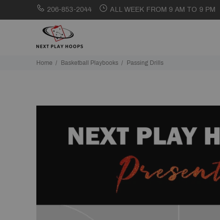
206-853-2044
ALL WEEK FROM 9 AM TO 9 PM
Home
Basketball Playbooks
Passing Drills