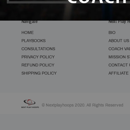
Navigate
Next Play 
HOME
BIO
PLAYBOOKS
ABOUT US
CONSULTATIONS
COACH VA
PRIVACY POLICY
MISSION 
REFUND POLICY
CONTACT 
SHIPPING POLICY
AFFILIATE
© Nextplayhoops 2020. All Rights Reserved