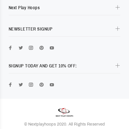
Next Play Hoops
NEWSLETTER SIGNUP
SIGNUP TODAY AND GET 10% OFF:
© Nextplayhoops 2020. All Rights Reserved