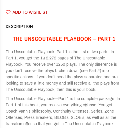
ADD TO WISHLIST
DESCRIPTION
THE UNSCOUTABLE PLAYBOOK – PART 1
The Unscoutable Playbook–Part 1 is the first of two parts. In
Part 1, you get the 1
2,272 pages of The Unscoutable
st
Playbook. You receive over 1250 plays. The only difference is
you don’t receive the plays broken down (see Part 2) into
specific actions. If you don’t need the plays separated and are
looking to save a little money and still receive all the plays from
The Unscoutable Playbook, then this is your book.
The Unscoutable Playbook—Part 1 is the complete package. In
Part 1 of this book, you receive everything offense. You get
Coach Vann’s philosophy, Continuity Offenses, Series, Zone
Offenses, Press Breakers, BlLOB’s, SLOB’s, as well as all the
transition offense that you got in The Unscoutable Playbook.