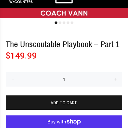
The Unscoutable Playbook – Part 1
$149.99
ADD TO CART