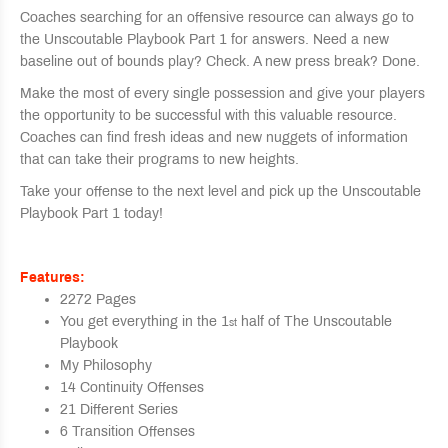
Coaches searching for an offensive resource can always go to
the Unscoutable Playbook Part 1 for answers. Need a new
baseline out of bounds play? Check. A new press break? Done.
Make the most of every single possession and give your players
the opportunity to be successful with this valuable resource.
Coaches can find fresh ideas and new nuggets of information
that can take their programs to new heights.
Take your offense to the next level and pick up the Unscoutable
Playbook Part 1 today!
Features:
2272 Pages
You get everything in the 1
half of The Unscoutable
st
Playbook
My Philosophy
14 Continuity Offenses
21 Different Series
6 Transition Offenses