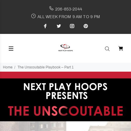
206-853-2044
ALL WEEK FROM 9 AM TO 9 PM
Home
The Unscoutable Playbook – Part 1