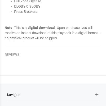
Full Zone Offense
BLOB’s & SLOB’s
Press Breakers
Note
: This is a
digital download
. Upon purchase, you will
receive an instant download of this playbook in a digital format—
no physical product will be shipped.
REVIEWS
Navigate