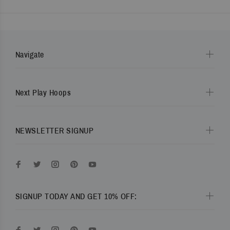
Navigate
Next Play Hoops
NEWSLETTER SIGNUP
SIGNUP TODAY AND GET 10% OFF: