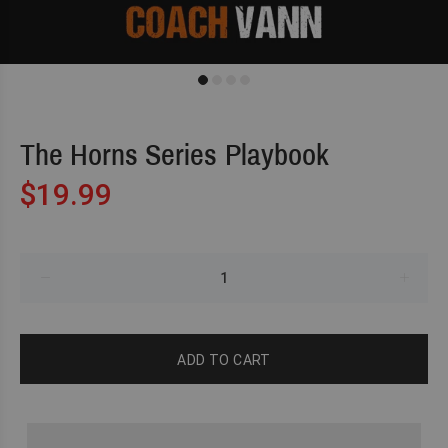
The Horns Series Playbook
$19.99
ADD TO CART