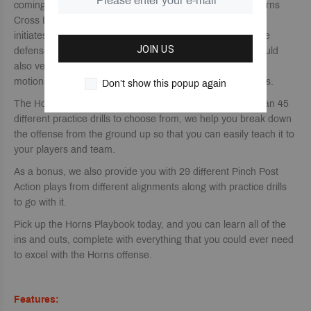
coming next. We also give you 23 more plays with our Horns
Cross Back Series that all have a different entry point that
initiates the horns offense that will also help to confuse the
JOIN US
defense and keep them guessing. This Series of plays could
also very easily be used as different entry actions or false
motions that could flow into one of your continuity offenses.
Don’t show this popup again
The Horns offense takes time to master, but with more than 45
different practice drills to choose from, we help you break down
the offense from the ground up so that you can easily teach it to
your players and team.
As a bonus, we also provide you with 29 different Pinch Post
Action plays from different alignments along with practice drills
to go with it.
Pick up the Horns Playbook today, and you can learn all of the
ins and outs, complete with everything that you could ever need
to excel with the Horns offense.
Features: