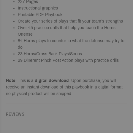
237 Pages
Instructional graphics
Printable PDF Playbook
Create your series of plays that fit your team’s strengths
Over 45 practice drills that help you teach the Horns
Offense
84 Horns plays to counter to what the defense may try to
do
23 Horns/Cross Back Plays/Series
29 Different Pinch Post Action plays with practice drills
Note
: This is a
digital download
. Upon purchase, you will
receive an instant download of this playbook in a digital format—
no physical product will be shipped.
REVIEWS