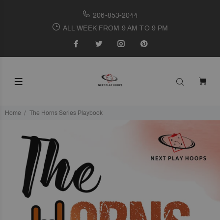
206-853-2044
ALL WEEK FROM 9 AM TO 9 PM
Home
The Horns Series Playbook