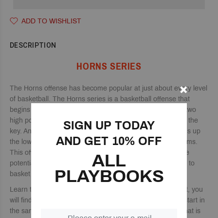
ADD TO WISHLIST
DESCRIPTION
HORNS SERIES
The Horns offense has become popular at just about every level
of basketball. The Horns series is a basketball offense that
begins with two perimeter players located in the corners, two
high post players, and a primary ball-handler at the top of the
SIGN UP TODAY
key. An excellent benefit to the Horns series is that it opens up
AND GET 10% OFF
the low post, which can be very helpful for undersized teams.
This offense also features great spacing, which can create
ALL
potential driving lanes for the ball handler or opportunities to
PLAYBOOKS
basket cut for easy layups.
Learn the Horns offense with this 237-page playbook. In it, you
will find 84 different Horns plays that you can run that all start in
the same alignment to keep the defense from knowing what is