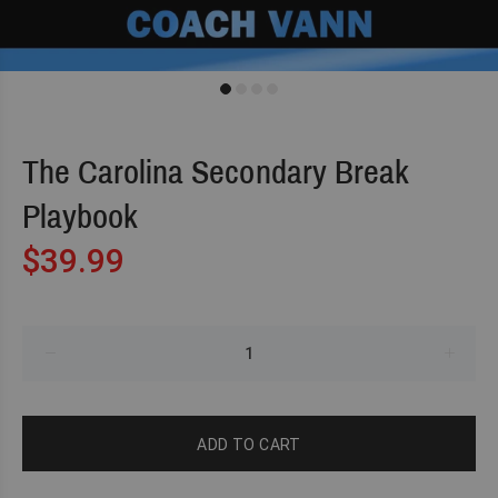
The Carolina Secondary Break
Playbook
$39.99
ADD TO CART