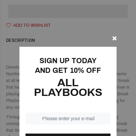
ADD TO WISHLIST
DESCRIPTION
THE CAROLINA BREAK PLAYBOOK
SIGN UP TODAY
Developed by legendary coach Dean Smith, the Carolina
AND GET 10% OFF
Numbered Break continues to be used by basketball programs
ALL
at all levels. The Carolina Break is a numbered secondary break
that has players making reads dependent on how the defense is
PLAYBOOKS
playing them, to make the proper play calls. The Carolina Break
Playbook breaks down the entire offense for easy teaching for
any coach at any level.
Through a number of game-like drills and various teaching
concepts, your players will learn the basic numbered fast break
that Smith taught his North Carolina teams. The Cаrоlinа Break