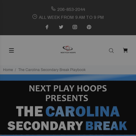
206-853-2044
ALL WEEK FROM 9 AM TO 9 PM
Home
The Carolina Secondary Break Playbook