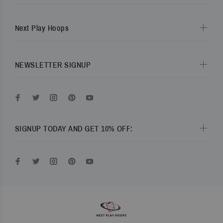
Next Play Hoops
NEWSLETTER SIGNUP
SIGNUP TODAY AND GET 10% OFF: