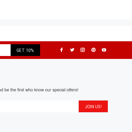
GET 10%
d be the first who know our special offers!
JOIN US!