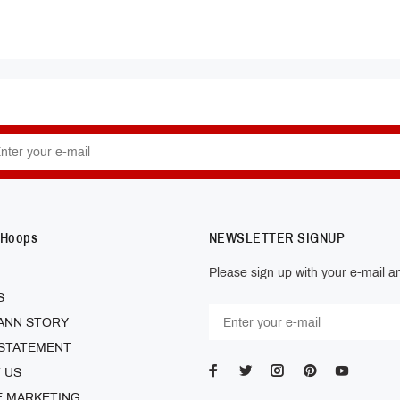
 Hoops
NEWSLETTER SIGNUP
Please sign up with your e-mail an
S
ANN STORY
 STATEMENT
 US
E MARKETING