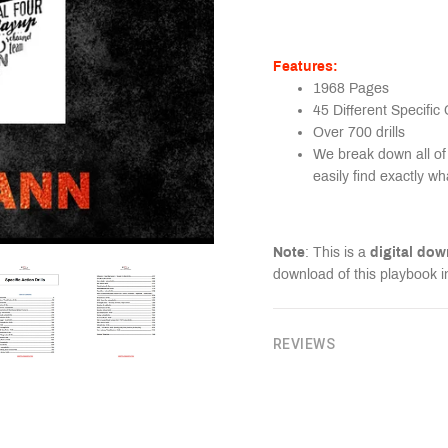
Features:
1968 Pages
45 Different Specific
Over 700 drills
We break down all of 
easily find exactly wh
Note
: This is a
digital do
download of this playbook i
REVIEWS