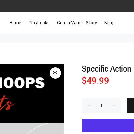
Home
Playbooks
Coach Vann's Story
Blog
Specific Action 
$49.99