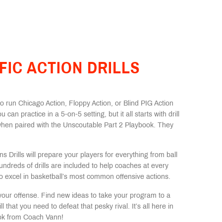
FIC ACTION DRILLS
 run Chicago Action, Floppy Action, or Blind PIG Action
ou can practice in a 5-on-5 setting, but it all starts with drill
when paired with the Unscoutable Part 2 Playbook. They
s Drills will prepare your players for everything from ball
undreds of drills are included to help coaches at every
 to excel in basketball’s most common offensive actions.
e your offense. Find new ideas to take your program to a
l that you need to defeat that pesky rival. It’s all here in
book from Coach Vann!