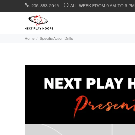
206-853-2044
ALL WEEK FROM 9 AM TO 9 PM
Home
Specific Action Drills