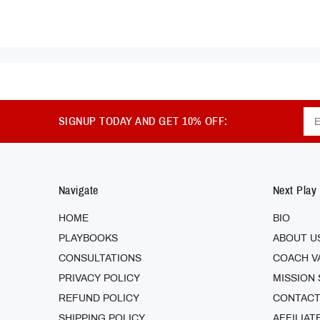
SIGNUP TODAY AND GET 10% OFF:
Navigate
Next Play
HOME
BIO
PLAYBOOKS
ABOUT U
CONSULTATIONS
COACH V
PRIVACY POLICY
MISSION
REFUND POLICY
CONTACT
SHIPPING POLICY
AFFILIAT