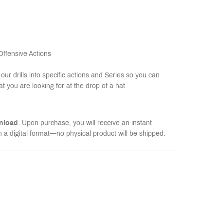
 Offensive Actions
our drills into specific actions and Series so you can
at you are looking for at the drop of a hat
wnload
. Upon purchase, you will receive an instant
n a digital format—no physical product will be shipped.