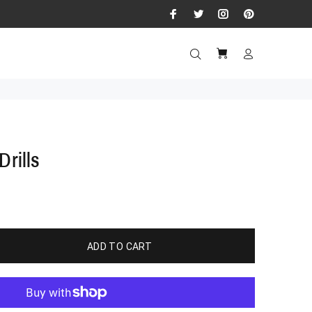
Drills
ADD TO CART