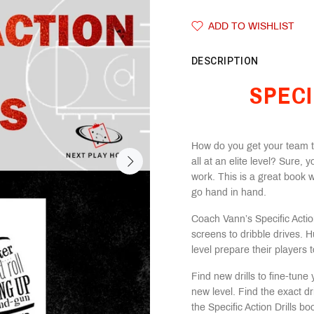
ADD TO WISHLIST
DESCRIPTION
SPECI
How do you get your team to
all at an elite level? Sure, y
work. This is a great book 
go hand in hand.
Coach Vann’s Specific Action
screens to dribble drives. H
level prepare their players
Find new drills to fine-tun
new level. Find the exact dril
the Specific Action Drills 