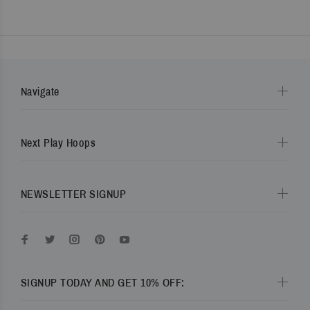
Navigate
Next Play Hoops
NEWSLETTER SIGNUP
SIGNUP TODAY AND GET 10% OFF: