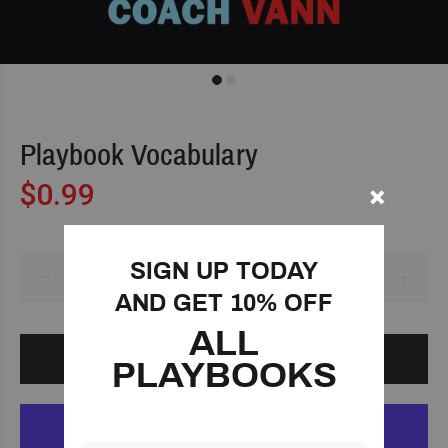
Playbook Vocabulary
$0.99
SIGN UP TODAY
AND GET 10% OFF
ALL
ADD TO CART
PLAYBOOKS