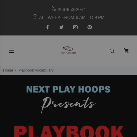
206-853-2044
ALL WEEK FROM 9 AM TO 9 PM
Home
Playbook Vocabulary