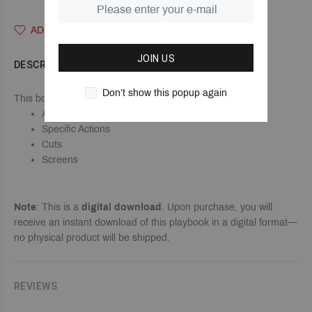
ADD TO WISHLIST
JOIN US
DESCRIPTION
Don’t show this popup again
This book shows all of our Terminology & Vocabulary for...
Alignments
Specific Actions
Cuts
Screens
Note
: This is a
digital download
. Upon purchase, you will
receive an instant download of this playbook in a digital format—
no physical product will be shipped.
REVIEWS