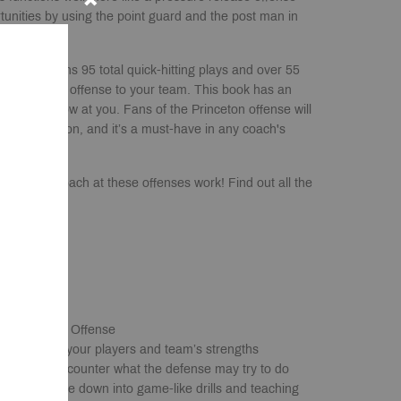
tunities by using the point guard and the post man in
ook contains 95 total quick-hitting plays and over 55
p you teach the offense to your team. This book has an
 might throw at you. Fans of the Princeton offense will
their collection, and it’s a must-have in any coach's
tball you coach at these offenses work! Find out all the
m!
 & Princeton Offense
lays that fit your players and team’s strengths
oose from to counter what the defense may try to do
ak the offense down into game-like drills and teaching