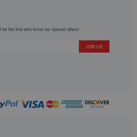
 be the first who know our special offers!
JOIN US!