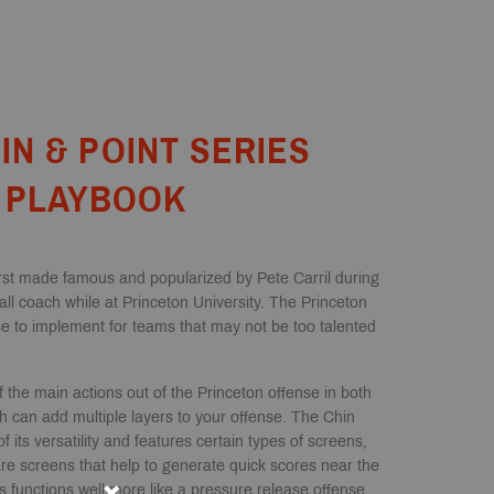
IN & POINT SERIES
PLAYBOOK
rst made famous and popularized by Pete Carril during
ll coach while at Princeton University. The Princeton
se to implement for teams that may not be too talented
 the main actions out of the Princeton offense in both
h can add multiple layers to your offense. The Chin
f its versatility and features certain types of screens,
re screens that help to generate quick scores near the
s functions well more like a pressure release offense