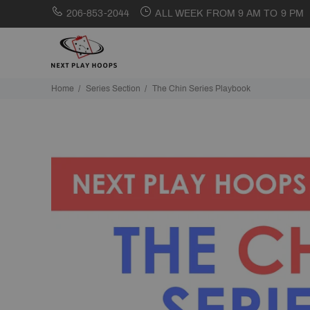
206-853-2044
ALL WEEK FROM 9 AM TO 9 PM
Home
Series Section
The Chin Series Playbook