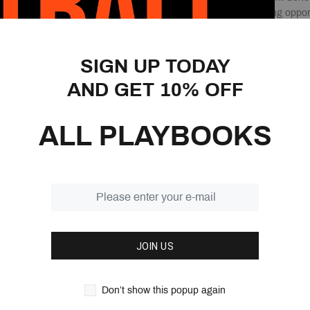
and creates its scoring oppor
several different ways.
The Chin & Point Series Playb
SIGN UP TODAY
different drills that will hel
AND GET 10% OFF
answer for anything a defense
want to add this playbook to 
library.
ALL PLAYBOOKS
No matter what level of baske
answers in this 214-page ge
Features:
214 Pages
2 continuity offenses
JOIN US
Learn the Point Series
Create your series of p
95 Quick hitters to ch
Don’t show this popup again
Over 55 drills that bre