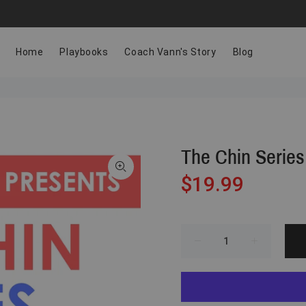
Home
Playbooks
Coach Vann's Story
Blog
The Chin Series
$19.99