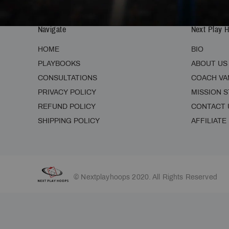
Navigate
Next Play 
HOME
BIO
PLAYBOOKS
ABOUT US
CONSULTATIONS
COACH VA
PRIVACY POLICY
MISSION 
REFUND POLICY
CONTACT 
SHIPPING POLICY
AFFILIATE
© Nextplayhoops 2020. All Rights Reserved