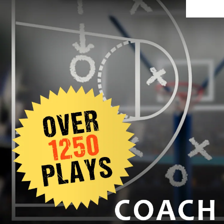
SIGNUP TODAY AND GET 10% OFF: