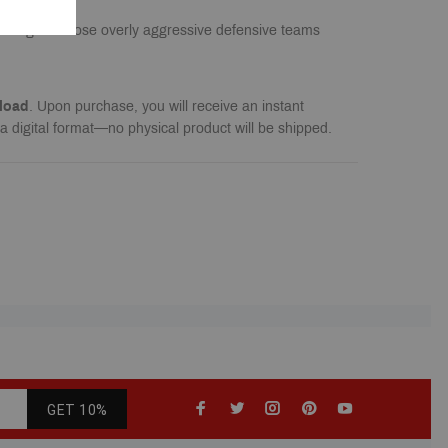
antage of those overly aggressive defensive teams
load
. Upon purchase, you will receive an instant
a digital format—no physical product will be shipped.
GET 10%