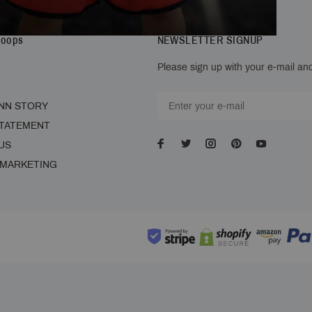
Hoops
NEWSLETTER SIGNUP
Please sign up with your e-mail and
NN STORY
STATEMENT
US
 MARKETING