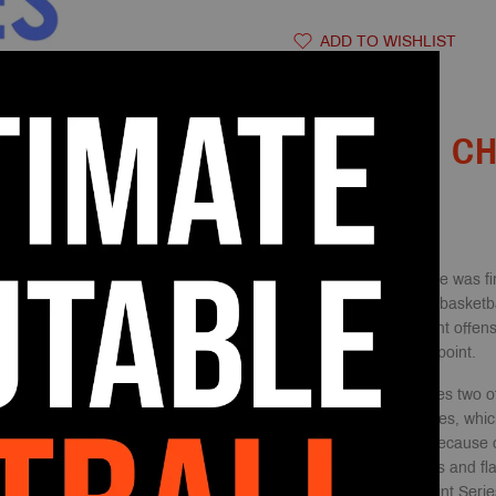
ADD TO WISHLIST
DESCRIPTION
THE CH
The Princeton offense was fi
his time as the head basketba
offense is an excellent offen
from a scoring standpoint.
This playbook features two of
the Chin & Point Series, whic
Series is beneficial because o
such as back screens and fla
basket. While the Point Serie