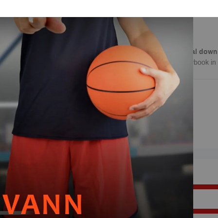
concepts
Learn how to take adv
Note
: This is a
digital down
download of this playbook in 
REVIEWS