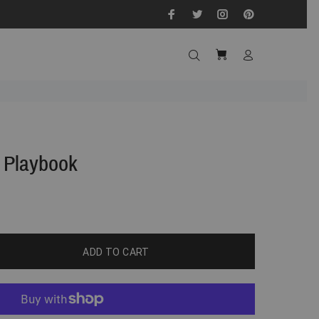
 Playbook
ADD TO CART