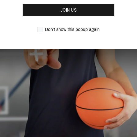
This is a must-have book in 
dominant post players and d
JOIN US
Don’t show this popup again
Features:
452 Pages
3 continuity offenses
19 different entry play
continuity offense
18 Quick hitters to co
Over 400 pages of pra
Learn how to defend ag
Note
: This is a
digital down
download of this playbook in 
REVIEWS