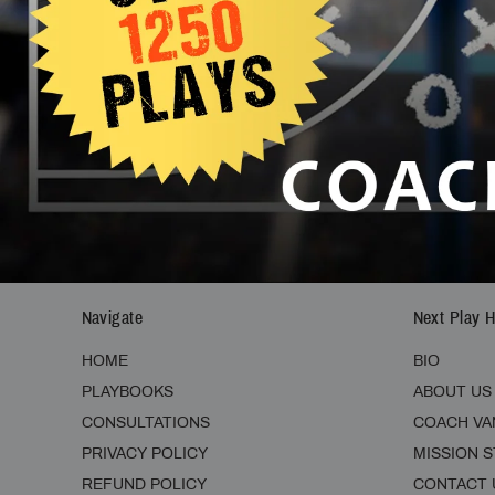
SIGNUP TODAY AND GET 10% OFF:
Navigate
Next Play 
HOME
BIO
PLAYBOOKS
ABOUT US
CONSULTATIONS
COACH VA
PRIVACY POLICY
MISSION 
REFUND POLICY
CONTACT 