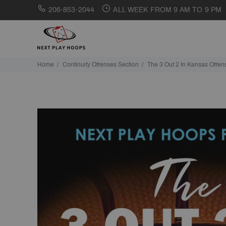
206-853-2044
ALL WEEK FROM 9 AM TO 9 PM
Home
Continuity Offenses Section
The 3 Out 2 In Kansas Offen