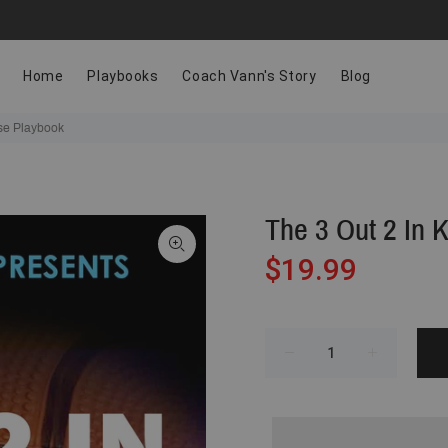
Home
Playbooks
Coach Vann's Story
Blog
se Playbook
The 3 Out 2 In 
$19.99