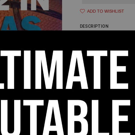
ADD TO WISHLIST
DESCRIPTION
THE 3-OUT 
If you are a coach that has 
to get them more touches in th
help and double team them, t
a High/Low offense that provi
the defense to defend against
you the shot, dump, and reve
scoring opportunities for you
Learn to run the 3-Out 2-In m
this 452-page playbook. This o