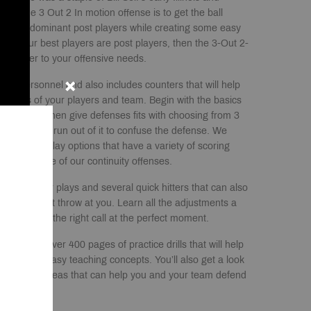
of the 3 Out 2 In motion offense is to get the ball
 those dominant post players while creating some easy
m. If your best players are post players, then the 3-Out 2-
e answer to your offensive needs.
your personnel and also includes counters that will help
rengths of your players and team. Begin with the basics
ffense and then give defenses fits with choosing from 3
 that you can run out of it to confuse the defense. We
erent entry play options that have a variety of scoring
back into one of our continuity offenses.
erent counter plays and several quick hitters that can also
efense might throw at you. Learn all the adjustments a
 to make the right call at the perfect moment.
lso receive over 400 pages of practice drills that will help
down with easy teaching concepts. You’ll also get a look
ew different ideas that can help you and your team defend
.