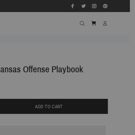
Kansas Offense Playbook
ADD TO CART