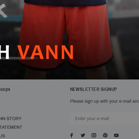
Hoops
NEWSLETTER SIGNUP
Please sign up with your e-mail and
NN STORY
STATEMENT
US