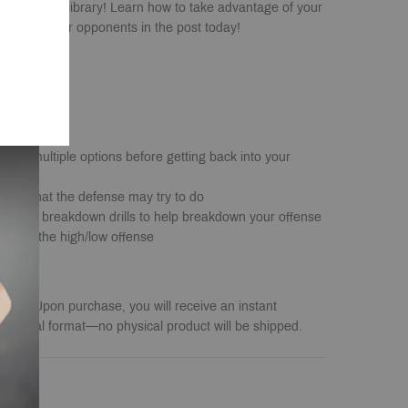
any coach's library! Learn how to take advantage of your
ominate your opponents in the post today!
s with multiple options before getting back into your
unter what the defense may try to do
ctice & breakdown drills to help breakdown your offense
ainst the high/low offense
load
. Upon purchase, you will receive an instant
a digital format—no physical product will be shipped.