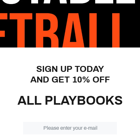
Kansas teams. The whole idea 
inside and take advantage of
scoring opportunities for the
In Motion Offense may be th
This offense is adaptable to 
you take advantage of the st
of the 3-Out 2-In High/Low o
different continuity offenses
then provide you with 19 diff
SIGN UP TODAY
opportunities before flowing 
AND GET 10% OFF
In addition, there are 18 diff
help you defeat anything a d
ALL PLAYBOOKS
coach can make during a game
Within this playbook, you’ll a
you break the entire offense 
at some basic drills and a f
against the High/Low offense