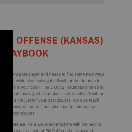
2-IN OFFENSE (KANSAS)
PLAYBOOK
a dominant post player and needs to find some new ways
e post while also making it difficult for the defense to
hen this is your book! The 3 Out 2 In Kansas offense is
des great spacing, which makes it extremely difficult for
, but it’s not just for your post players. We also teach
rse technique that will then also lead to some easy
r perimeter players.
otion offense like a well-oiled machine with the help of
ffense was a staple of Bill Self’s early Illinois and