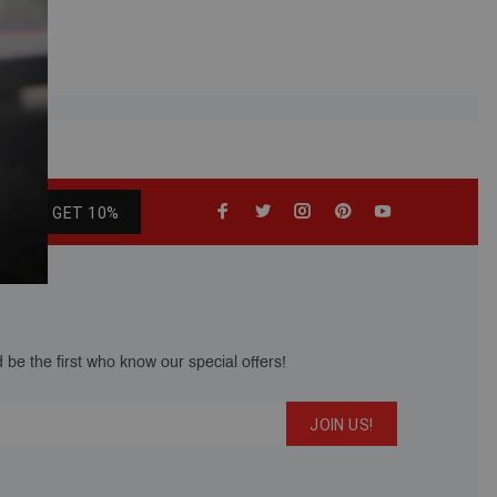
GET 10%
 be the first who know our special offers!
JOIN US!