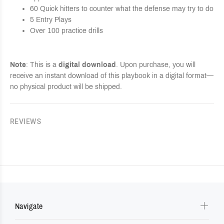
60 Quick hitters to counter what the defense may try to do
5 Entry Plays
Over 100 practice drills
Note
: This is a
digital download
. Upon purchase, you will
receive an instant download of this playbook in a digital format—
no physical product will be shipped.
REVIEWS
Navigate