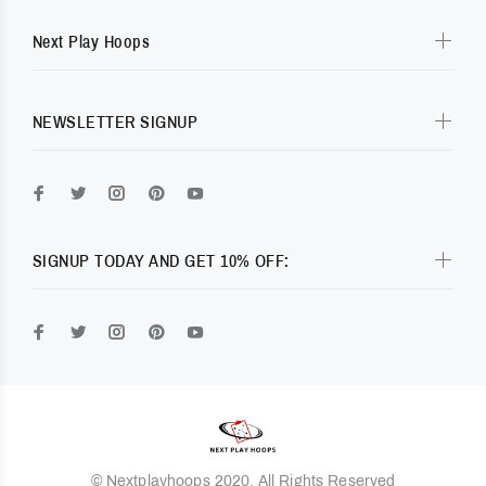
Next Play Hoops
NEWSLETTER SIGNUP
SIGNUP TODAY AND GET 10% OFF:
© Nextplayhoops 2020. All Rights Reserved