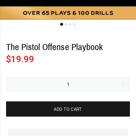
The Pistol Offense Playbook
$19.99
ADD TO CART