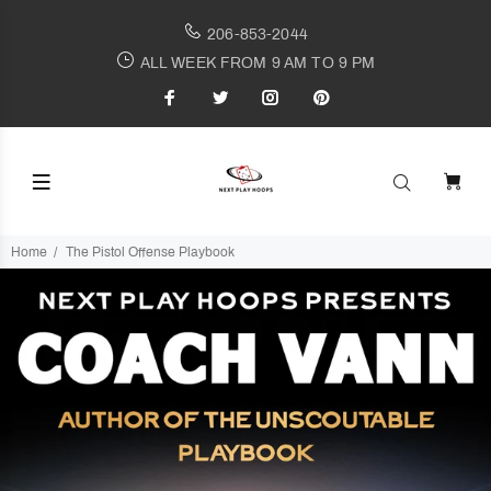
206-853-2044
ALL WEEK FROM 9 AM TO 9 PM
Home
The Pistol Offense Playbook