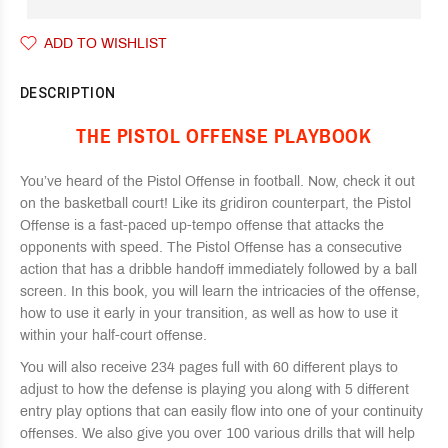
ADD TO WISHLIST
DESCRIPTION
THE PISTOL OFFENSE PLAYBOOK
You’ve heard of the Pistol Offense in football. Now, check it out
on the basketball court! Like its gridiron counterpart, the Pistol
Offense is a fast-paced up-tempo offense that attacks the
opponents with speed. The Pistol Offense has a consecutive
action that has a dribble handoff immediately followed by a ball
screen. In this book, you will learn the intricacies of the offense,
how to use it early in your transition, as well as how to use it
within your half-court offense.
You will also receive 234 pages full with 60 different plays to
adjust to how the defense is playing you along with 5 different
entry play options that can easily flow into one of your continuity
offenses. We also give you over 100 various drills that will help