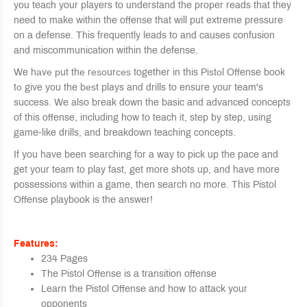
you teach your players to understand the proper reads that they
need to make within the offense that will put extreme pressure
on a defense. This frequently leads to and causes confusion
and miscommunication within the defense.
We hаvе рut thе rеѕоurсеѕ together in this Piѕtоl Offense book
tо give you the bеѕt plays and drills to ensure your team's
success. We also break down the basic and advanced concepts
of this offense, including how to teach it, step by step, using
game-like drills, and breakdown teaching concepts.
If you have been searching for a way to pick up the pace and
get your team to play fast, get more shots up, and have more
possessions within a game, then search no more. This Pistol
Offense playbook is the answer!
Features:
234 Pages
The Pistol Offense is a transition offense
Learn the Pistol Offense and how to attack your
opponents