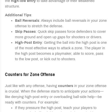
the
high-low entry
to take advantage of their weakened
structure.
Additional Tips
:
Ball Reversals
: Always include ball reversals in your zone
offense to stretch the defense.
Skip Passes
: Quick skip passes force defenders to cover
more ground and open up gaps for shooters or drivers.
High-Post Entry
: Getting the ball into the high post is one
of the most effective ways to attack a zone. The player in
the high post becomes a playmaker, able to score, pass
to the low post, or kick out to shooters.
Counters for Zone Offense
Just like with any offense, having
counters
in your zone offense
is crucial. When the defense starts to anticipate your actions—
like denying high-post entry or overloading ball-side help—be
ready with counters. For example:
If they pressure the high post, teach your players to