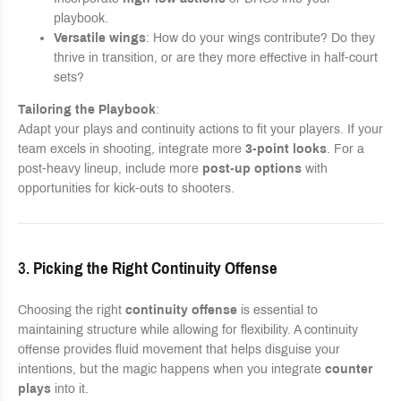
playbook.
Versatile wings
: How do your wings contribute? Do they
thrive in transition, or are they more effective in half-court
sets?
Tailoring the Playbook
:
Adapt your plays and continuity actions to fit your players. If your
team excels in shooting, integrate more
3-point looks
. For a
post-heavy lineup, include more
post-up options
with
opportunities for kick-outs to shooters.
3.
Picking the Right Continuity Offense
Choosing the right
continuity offense
is essential to
maintaining structure while allowing for flexibility. A continuity
offense provides fluid movement that helps disguise your
intentions, but the magic happens when you integrate
counter
plays
into it.