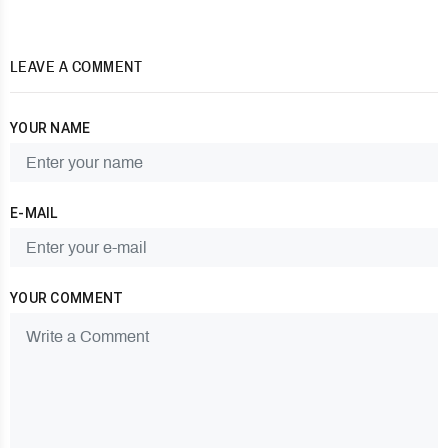
LEAVE A COMMENT
YOUR NAME
E-MAIL
YOUR COMMENT