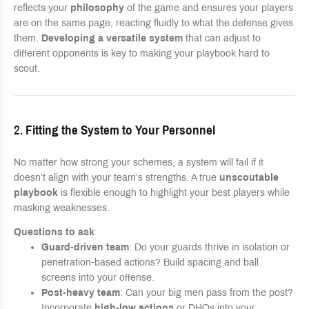
reflects your
philosophy
of the game and ensures your players
are on the same page, reacting fluidly to what the defense gives
them.
Developing a versatile system
that can adjust to
different opponents is key to making your playbook hard to
scout.
2.
Fitting the System to Your Personnel
No matter how strong your schemes, a system will fail if it
doesn’t align with your team’s strengths. A true
unscoutable
playbook
is flexible enough to highlight your best players while
masking weaknesses.
Questions to ask
:
Guard-driven team
: Do your guards thrive in isolation or
penetration-based actions? Build spacing and ball
screens into your offense.
Post-heavy team
: Can your big men pass from the post?
Incorporate
high-low actions
or DHOs into your