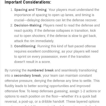
Important Considerations
:
Spacing and Timing
: Your players must understand the
importance of spacing to open up lanes, and timing is
crucial—delaying decisions can let the defense recover.
Decision-Making
: Players need to read the defense and
react quickly. If the defense collapses in transition, kick
out to open shooters; if the defense is slow to get back,
attack the rim immediately.
Conditioning
: Running this kind of fast-paced offense
requires excellent conditioning, as your players will need
to sprint on every possession, even if the transition
doesn't result in a score.
By running the
numbered break
and seamlessly transitioning
into a
secondary break
, your team can maintain constant
offensive pressure, denying the defense any time to settle. This
fluidity leads to better scoring opportunities and improved
offensive flow. To keep defenses guessing, assign 1-2 actions or
options to each position on the floor—whether it’s a quick ball
reversal, a post-up, or a dribble handoff. These layered options