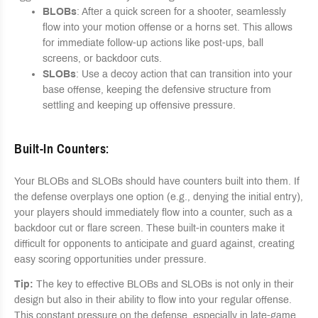
BLOBs
: After a quick screen for a shooter, seamlessly
flow into your motion offense or a horns set. This allows
for immediate follow-up actions like post-ups, ball
screens, or backdoor cuts.
SLOBs
: Use a decoy action that can transition into your
base offense, keeping the defensive structure from
settling and keeping up offensive pressure.
Built-In Counters
:
Your BLOBs and SLOBs should have counters built into them. If
the defense overplays one option (e.g., denying the initial entry),
your players should immediately flow into a counter, such as a
backdoor cut or flare screen. These built-in counters make it
difficult for opponents to anticipate and guard against, creating
easy scoring opportunities under pressure.
Tip:
The key to effective BLOBs and SLOBs is not only in their
design but also in their ability to flow into your regular offense.
This constant pressure on the defense, especially in late-game