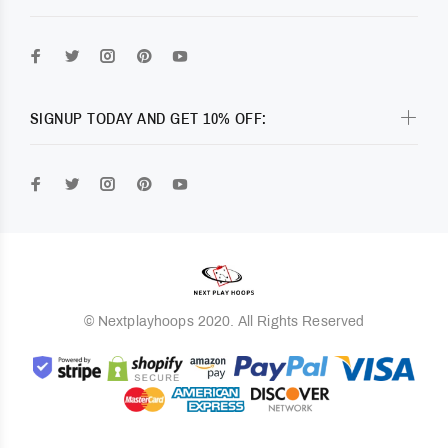
SIGNUP TODAY AND GET 10% OFF:
© Nextplayhoops 2020. All Rights Reserved