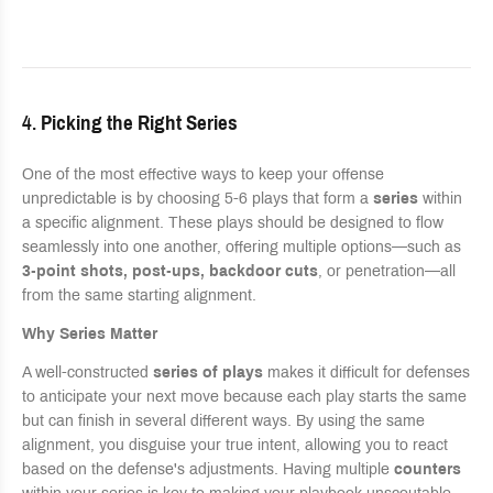
4.
Picking the Right Series
One of the most effective ways to keep your offense
unpredictable is by choosing 5-6 plays that form a
series
within
a specific alignment. These plays should be designed to flow
seamlessly into one another, offering multiple options—such as
3-point shots, post-ups, backdoor cuts
, or penetration—all
from the same starting alignment.
Why Series Matter
A well-constructed
series of plays
makes it difficult for defenses
to anticipate your next move because each play starts the same
but can finish in several different ways. By using the same
alignment, you disguise your true intent, allowing you to react
based on the defense's adjustments. Having multiple
counters