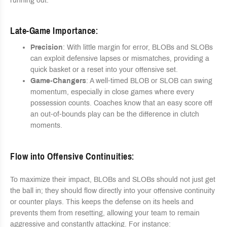
running out.
Late-Game Importance
:
Precision
: With little margin for error, BLOBs and SLOBs
can exploit defensive lapses or mismatches, providing a
quick basket or a reset into your offensive set.
Game-Changers
: A well-timed BLOB or SLOB can swing
momentum, especially in close games where every
possession counts. Coaches know that an easy score off
an out-of-bounds play can be the difference in clutch
moments.
Flow into Offensive Continuities
:
To maximize their impact, BLOBs and SLOBs should not just get
the ball in; they should flow directly into your offensive continuity
or counter plays. This keeps the defense on its heels and
prevents them from resetting, allowing your team to remain
aggressive and constantly attacking. For instance: