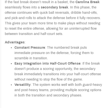
If the fast break doesn’t result in a basket, the
Carolina Break
seamlessly flows into a
secondary break
. In this phase, the
offense continues with quick ball reversals, dribble hand-offs,
and pick-and-rolls to attack the defense before it fully recovers.
This gives your team more time to make plays without needing
to reset the entire offense, allowing for an uninterrupted flow
between transition and half-court sets.
Advantages
:
Constant Pressure
: The numbered break puts
immediate pressure on the defense, forcing them to
scramble in transition.
Easy Integration into Half-Court Offense
: If the break
doesn't produce a scoring opportunity, the secondary
break immediately transitions into your half-court offense
without needing to stop the flow of the game.
Versatility
: The system works well with both guard-heavy
and post-heavy teams, providing multiple scoring options
in both the transition and secondary phases.