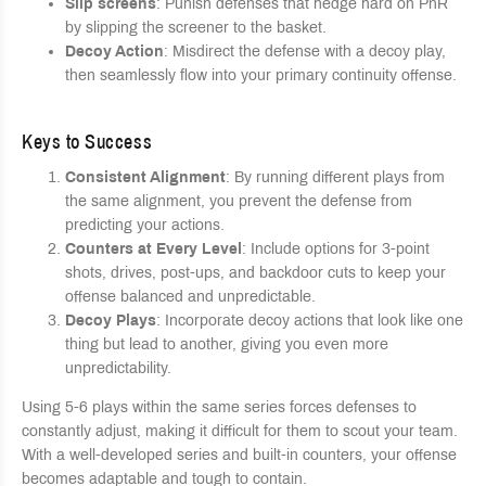
Slip screens
: Punish defenses that hedge hard on PnR
by slipping the screener to the basket.
Decoy Action
: Misdirect the defense with a decoy play,
then seamlessly flow into your primary continuity offense.
Keys to Success
Consistent Alignment
: By running different plays from
the same alignment, you prevent the defense from
predicting your actions.
Counters at Every Level
: Include options for 3-point
shots, drives, post-ups, and backdoor cuts to keep your
offense balanced and unpredictable.
Decoy Plays
: Incorporate decoy actions that look like one
thing but lead to another, giving you even more
unpredictability.
Using 5-6 plays within the same series forces defenses to
constantly adjust, making it difficult for them to scout your team.
With a well-developed series and built-in counters, your offense
becomes adaptable and tough to contain.