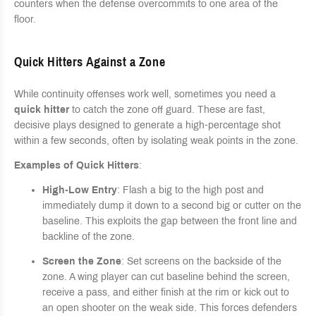
counters when the defense overcommits to one area of the
floor.
Quick Hitters Against a Zone
While continuity offenses work well, sometimes you need a
quick hitter
to catch the zone off guard. These are fast,
decisive plays designed to generate a high-percentage shot
within a few seconds, often by isolating weak points in the zone.
Examples of Quick Hitters
:
High-Low Entry
: Flash a big to the high post and
immediately dump it down to a second big or cutter on the
baseline. This exploits the gap between the front line and
backline of the zone.
Screen the Zone
: Set screens on the backside of the
zone. A wing player can cut baseline behind the screen,
receive a pass, and either finish at the rim or kick out to
an open shooter on the weak side. This forces defenders