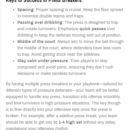
Keys to Success in Press Breakers
:
Spacing
: Proper spacing is crucial. Keep the floor spread
to minimize double-teams and traps.
Passing over dribbling
: The press is designed to trap
and create turnovers. Emphasize
quick passes
over
dribbling to keep the defense moving and out of position.
Middle of the court
: Always aim to move the ball through
the middle of the court, where defenders have less room
to trap. Avoid getting stuck near the sidelines.
Stay calm under pressure
: Train players to stay
composed and avoid panic, ensuring they don’t rush
decisions or make careless turnovers.
By having multiple press breakers in your playbook—tailored for
different types of pressure defenses—your team will be better
equipped to handle any press, transition into offense smoothly,
and limit turnovers in high-pressure situations. The key though
is to flow directly into your offensive sets once the press is
broken. For example, after a sideline press break, your team
should be able to get into its
1-4 high set
without any delay,
maintaining your offensive rhythm.