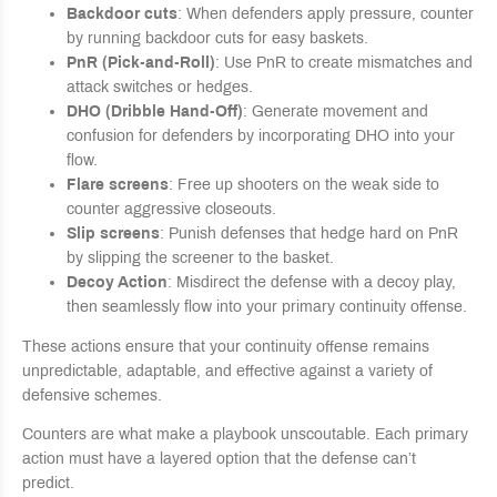
Backdoor cuts
: When defenders apply pressure, counter
by running backdoor cuts for easy baskets.
PnR (Pick-and-Roll)
: Use PnR to create mismatches and
attack switches or hedges.
DHO (Dribble Hand-Off)
: Generate movement and
confusion for defenders by incorporating DHO into your
flow.
Flare screens
: Free up shooters on the weak side to
counter aggressive closeouts.
Slip screens
: Punish defenses that hedge hard on PnR
by slipping the screener to the basket.
Decoy Action
: Misdirect the defense with a decoy play,
then seamlessly flow into your primary continuity offense.
These actions ensure that your continuity offense remains
unpredictable, adaptable, and effective against a variety of
defensive schemes.
Counters are what make a playbook unscoutable. Each primary
action must have a layered option that the defense can’t
predict.