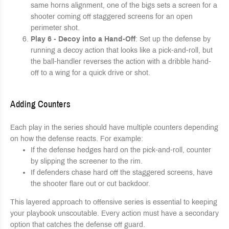
same horns alignment, one of the bigs sets a screen for a
shooter coming off staggered screens for an open
perimeter shot.
Play 6 - Decoy into a Hand-Off
: Set up the defense by
running a decoy action that looks like a pick-and-roll, but
the ball-handler reverses the action with a dribble hand-
off to a wing for a quick drive or shot.
Adding Counters
Each play in the series should have multiple counters depending
on how the defense reacts. For example:
If the defense hedges hard on the pick-and-roll, counter
by slipping the screener to the rim.
If defenders chase hard off the staggered screens, have
the shooter flare out or cut backdoor.
This layered approach to offensive series is essential to keeping
your playbook unscoutable. Every action must have a secondary
option that catches the defense off guard.