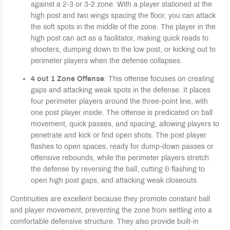
against a 2-3 or 3-2 zone. With a player stationed at the
high post and two wings spacing the floor, you can attack
the soft spots in the middle of the zone. The player in the
high post can act as a facilitator, making quick reads to
shooters, dumping down to the low post, or kicking out to
perimeter players when the defense collapses.
4 out 1 Zone Offense
: This offense f
ocuses on creating
gaps and attacking weak spots in the defense. It places
four perimeter players around the three-point line, with
one post player inside. The offense is predicated on ball
movement, quick passes, and spacing, allowing players to
penetrate and kick or find open shots. The post player
flashes to open spaces, ready for dump-down passes or
offensive rebounds, while the perimeter players stretch
the defense by reversing the ball, cutting & flashing to
open high post gaps, and attacking weak closeouts.
Continuities are excellent because they promote constant ball
and player movement, preventing the zone from settling into a
comfortable defensive structure. They also provide built-in