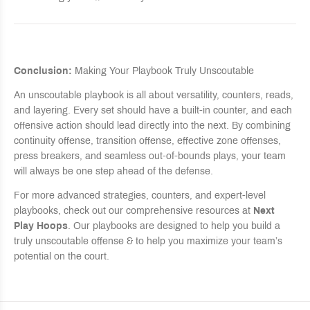
Conclusion:
Making Your Playbook Truly Unscoutable
An unscoutable playbook is all about versatility, counters, reads,
and layering. Every set should have a built-in counter, and each
offensive action should lead directly into the next. By combining
continuity offense, transition offense, effective zone offenses,
press breakers, and seamless out-of-bounds plays, your team
will always be one step ahead of the defense.
For more advanced strategies, counters, and expert-level
playbooks, check out our comprehensive resources at
Next
Play Hoops
. Our playbooks are designed to help you build a
truly unscoutable offense & to help you maximize your team’s
potential on the court.