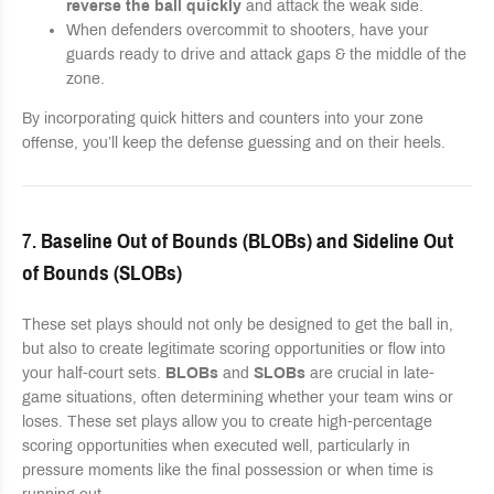
reverse the ball quickly
and attack the weak side.
When defenders overcommit to shooters, have your
guards ready to drive and attack gaps & the middle of the
zone.
By incorporating quick hitters and counters into your zone
offense, you’ll keep the defense guessing and on their heels.
7.
Baseline Out of Bounds (BLOBs) and Sideline Out
of Bounds (SLOBs)
These set plays should not only be designed to get the ball in,
but also to create legitimate scoring opportunities or flow into
your half-court sets.
BLOBs
and
SLOBs
are crucial in late-
game situations, often determining whether your team wins or
loses. These set plays allow you to create high-percentage
scoring opportunities when executed well, particularly in
pressure moments like the final possession or when time is