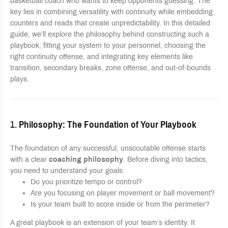
basketball coach who wants to keep opponents guessing. The
key lies in combining versatility with continuity while embedding
counters and reads that create unpredictability. In this detailed
guide, we’ll explore the philosophy behind constructing such a
playbook, fitting your system to your personnel, choosing the
right continuity offense, and integrating key elements like
transition, secondary breaks, zone offense, and out-of-bounds
plays.
1.
Philosophy: The Foundation of Your Playbook
The foundation of any successful, unscoutable offense starts
with a clear
coaching philosophy
. Before diving into tactics,
you need to understand your goals:
Do you prioritize tempo or control?
Are you focusing on player movement or ball movement?
Is your team built to score inside or from the perimeter?
A great playbook is an extension of your team’s identity. It