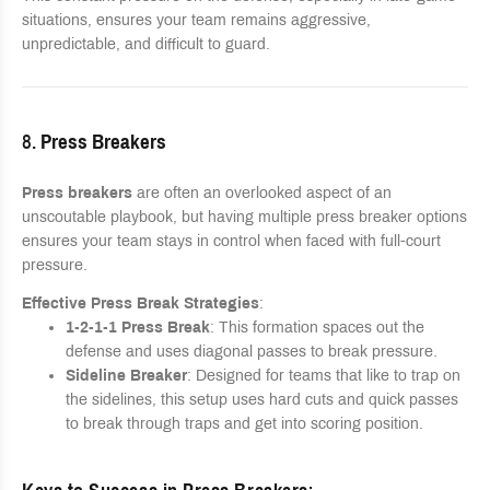
situations, ensures your team remains aggressive,
unpredictable, and difficult to guard.
8.
Press Breakers
Press breakers
are often an overlooked aspect of an
unscoutable playbook, but having multiple press breaker options
ensures your team stays in control when faced with full-court
pressure.
Effective Press Break Strategies
:
1-2-1-1 Press Break
: This formation spaces out the
defense and uses diagonal passes to break pressure.
Sideline Breaker
: Designed for teams that like to trap on
the sidelines, this setup uses hard cuts and quick passes
to break through traps and get into scoring position.