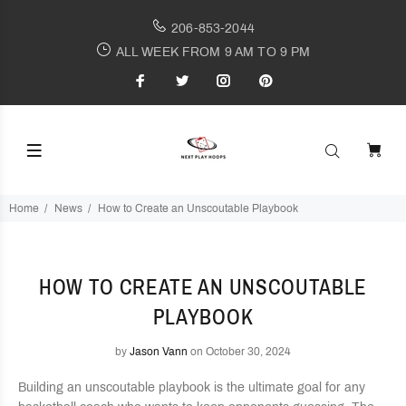
206-853-2044
ALL WEEK FROM 9 AM TO 9 PM
Home
News
How to Create an Unscoutable Playbook
HOW TO CREATE AN UNSCOUTABLE
PLAYBOOK
by
Jason Vann
on October 30, 2024
Building an unscoutable playbook is the ultimate goal for any