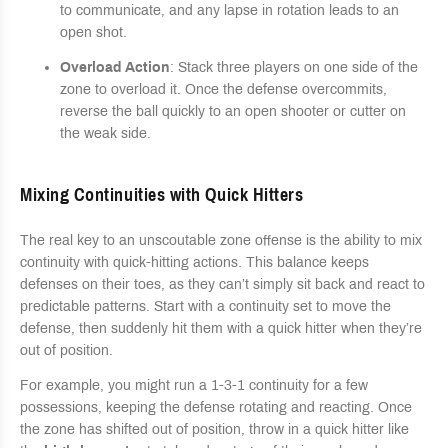
to communicate, and any lapse in rotation leads to an
open shot.
Overload Action
: Stack three players on one side of the
zone to overload it. Once the defense overcommits,
reverse the ball quickly to an open shooter or cutter on
the weak side.
Mixing Continuities with Quick Hitters
The real key to an unscoutable zone offense is the ability to mix
continuity with quick-hitting actions. This balance keeps
defenses on their toes, as they can’t simply sit back and react to
predictable patterns. Start with a continuity set to move the
defense, then suddenly hit them with a quick hitter when they’re
out of position.
For example, you might run a 1-3-1 continuity for a few
possessions, keeping the defense rotating and reacting. Once
the zone has shifted out of position, throw in a quick hitter like