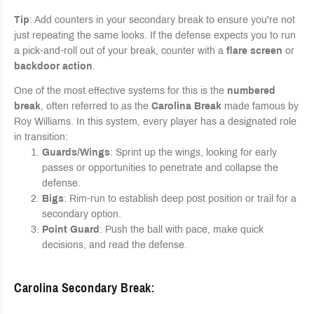
Tip
: Add counters in your secondary break to ensure you're not
just repeating the same looks. If the defense expects you to run
a pick-and-roll out of your break, counter with a
flare screen
or
backdoor action
.
One of the most effective systems for this is the
numbered
break
, often referred to as the
Carolina Break
made famous by
Roy Williams. In this system, every player has a designated role
in transition:
Guards/Wings
: Sprint up the wings, looking for early
passes or opportunities to penetrate and collapse the
defense.
Bigs
: Rim-run to establish deep post position or trail for a
secondary option.
Point Guard
: Push the ball with pace, make quick
decisions, and read the defense.
Carolina Secondary Break
: