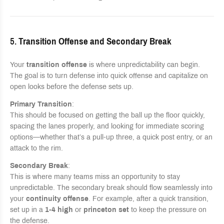
5.
Transition Offense and Secondary Break
Your
transition offense
is where unpredictability can begin.
The goal is to turn defense into quick offense and capitalize on
open looks before the defense sets up.
Primary Transition
:
This should be focused on getting the ball up the floor quickly,
spacing the lanes properly, and looking for immediate scoring
options—whether that’s a pull-up three, a quick post entry, or an
attack to the rim.
Secondary Break
:
This is where many teams miss an opportunity to stay
unpredictable. The secondary break should flow seamlessly into
your
continuity offense
. For example, after a quick transition,
set up in a
1-4 high
or
princeton set
to keep the pressure on
the defense.