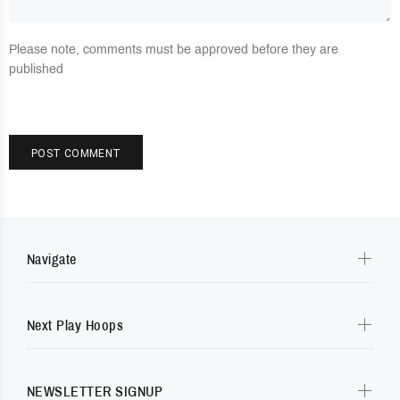
Please note, comments must be approved before they are
published
POST COMMENT
Navigate
Next Play Hoops
NEWSLETTER SIGNUP