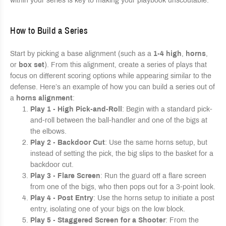
within your series is key to making your playbook unscoutable.
How to Build a Series
Start by picking a base alignment (such as a
1-4 high
,
horns
,
or
box set
). From this alignment, create a series of plays that
focus on different scoring options while appearing similar to the
defense. Here’s an example of how you can build a series out of
a
horns alignment
:
Play 1 - High Pick-and-Roll
: Begin with a standard pick-
and-roll between the ball-handler and one of the bigs at
the elbows.
Play 2 - Backdoor Cut
: Use the same horns setup, but
instead of setting the pick, the big slips to the basket for a
backdoor cut.
Play 3 - Flare Screen
: Run the guard off a flare screen
from one of the bigs, who then pops out for a 3-point look.
Play 4 - Post Entry
: Use the horns setup to initiate a post
entry, isolating one of your bigs on the low block.
Play 5 - Staggered Screen for a Shooter
: From the