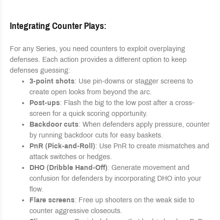
Integrating Counter Plays
:
For any Series, you need counters to exploit overplaying
defenses. Each action provides a different option to keep
defenses guessing:
3-point shots
: Use pin-downs or stagger screens to
create open looks from beyond the arc.
Post-ups
: Flash the big to the low post after a cross-
screen for a quick scoring opportunity.
Backdoor cuts
: When defenders apply pressure, counter
by running backdoor cuts for easy baskets.
PnR (Pick-and-Roll)
: Use PnR to create mismatches and
attack switches or hedges.
DHO (Dribble Hand-Off)
: Generate movement and
confusion for defenders by incorporating DHO into your
flow.
Flare screens
: Free up shooters on the weak side to
counter aggressive closeouts.