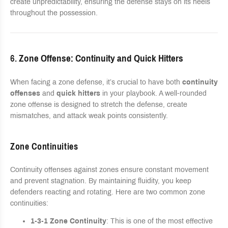
create unpredictability, ensuring the defense stays on its heels
throughout the possession.
6.
Zone Offense: Continuity and Quick Hitters
When facing a zone defense, it’s crucial to have both
continuity
offenses
and
quick hitters
in your playbook. A well-rounded
zone offense is designed to stretch the defense, create
mismatches, and attack weak points consistently.
Zone Continuities
Continuity offenses against zones ensure constant movement
and prevent stagnation. By maintaining fluidity, you keep
defenders reacting and rotating. Here are two common zone
continuities:
1-3-1 Zone Continuity
: This is one of the most effective