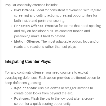
Popular continuity offenses include:
Flex Offense
: Ideal for consistent movement, with regular
screening and cutting actions, creating opportunities for
both inside and perimeter scoring.
Princeton Offense
: Effective for teams that need spacing
and rely on backdoor cuts. Its constant motion and
positioning make it hard to defend.
Motion Offense
: The most adaptable option, focusing on
reads and reactions rather than set plays.
Integrating Counter Plays
:
For any continuity offense, you need counters to exploit
overplaying defenses. Each action provides a different option to
keep defenses guessing:
3-point shots
: Use pin-downs or stagger screens to
create open looks from beyond the arc.
Post-ups
: Flash the big to the low post after a cross-
screen for a quick scoring opportunity.